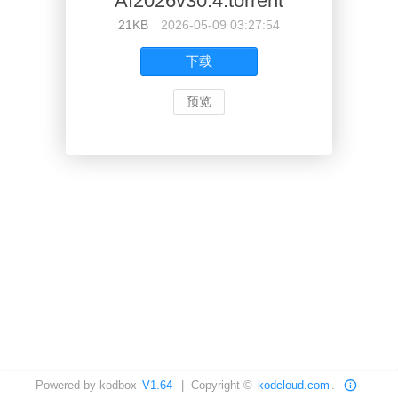
AI2026v30.4.torrent
21KB
2026-05-09 03:27:54
下载
预览
Powered by kodbox
V1.64
| Copyright ©
kodcloud.com
.