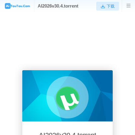
AI2026v30.4.torrent
下载